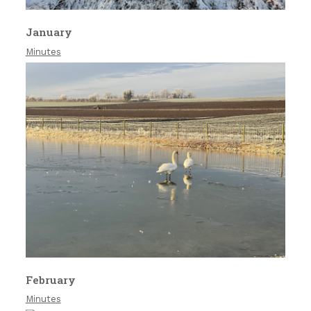
January
Minutes
February
Minutes