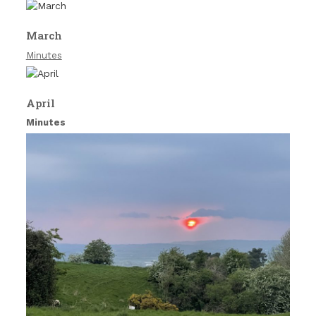
March
Minutes
April
Minutes