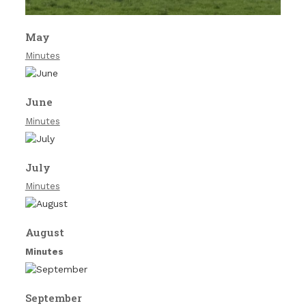
May
Minutes
June
Minutes
July
Minutes
August
Minutes
September