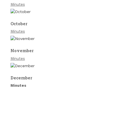
Minutes
October
Minutes
November
Minutes
December
Minutes
Copyright South Littleton Parish Council 2026 |
Theme by
ThemeinProgress