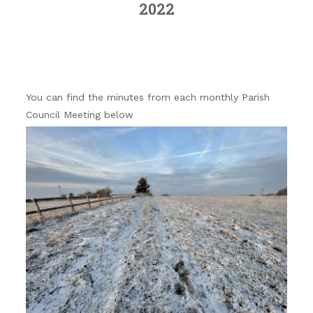
2022
You can find the minutes from each monthly Parish
Council Meeting below