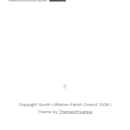
Copyright South Littleton Parish Council 2026 |
Theme by
ThemeinProgress